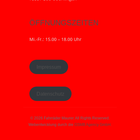
ÖFFNUNGSZEITEN
Mi.-Fr.: 15.00 – 18.00 Uhr
Impressum
Datenschutz
© 2026 Fahrräder Maurer. All Rights Reserved.
Webentwicklung durch die
GSMB Agency GmbH
.