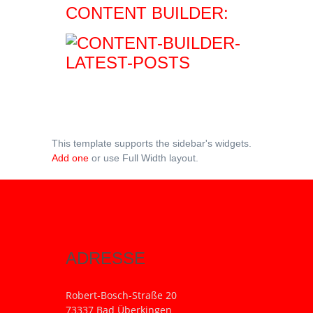
CONTENT BUILDER:
This template supports the sidebar's widgets.
Add one
or use Full Width layout.
ADRESSE
Robert-Bosch-Straße 20
73337 Bad Überkingen