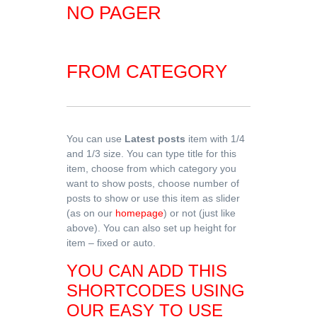
NO PAGER
FROM CATEGORY
You can use
Latest posts
item with 1/4
and 1/3 size. You can type title for this
item, choose from which category you
want to show posts, choose number of
posts to show or use this item as slider
(as on our
homepage
) or not (just like
above). You can also set up height for
item – fixed or auto.
YOU CAN ADD THIS
SHORTCODES USING
OUR EASY TO USE