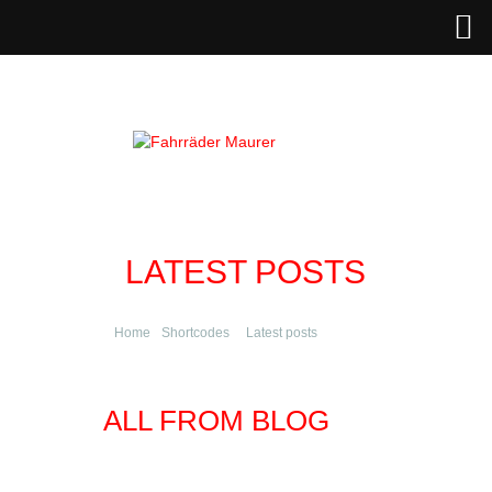
LATEST POSTS
Home
Shortcodes
Latest posts
ALL FROM BLOG