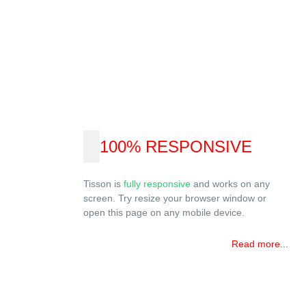
100% RESPONSIVE
Tisson is
fully responsive
and works on any
screen. Try resize your browser window or
open this page on any mobile device.
Read more...