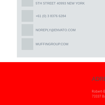
5TH STREET 40993 NEW YORK
+61 (0) 3 8376 6284
NOREPLY@ENVATO.COM
MUFFINGROUP.COM
ADR
Robert-
73337 B