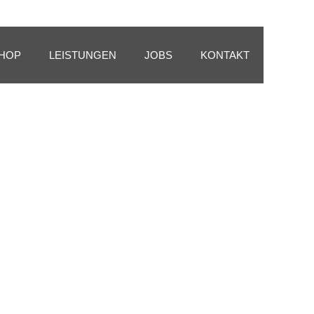
HOP
LEISTUNGEN
JOBS
KONTAKT