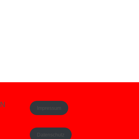
EN
Impressum
Datenschutz