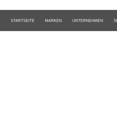
STARTSEITE
MARKEN
UNTERNEHMEN
S