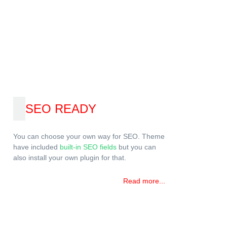
SEO READY
You can choose your own way for SEO. Theme
have included
built-in SEO fields
but you can
also install your own plugin for that.
Read more...