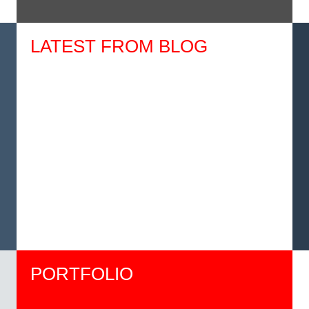
LATEST FROM BLOG
PORTFOLIO