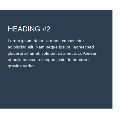
HEADING #2
Lorem ipsum dolor sit amet, consectetur
adipiscing elit. Nam neque ipsum, laoreet sed
placerat sit amet, volutpat sit amet orci. Aenean
ut nulla massa, a congue justo. In hendrerit
gravida varius.