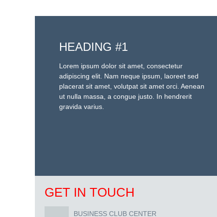
HEADING #1
Lorem ipsum dolor sit amet, consectetur
adipiscing elit. Nam neque ipsum, laoreet sed
placerat sit amet, volutpat sit amet orci. Aenean
ut nulla massa, a congue justo. In hendrerit
gravida varius.
GET IN TOUCH
BUSINESS CLUB CENTER