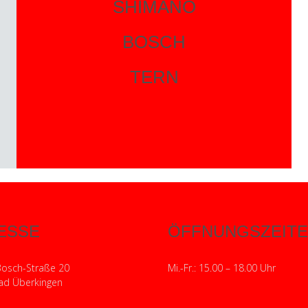
SHIMANO
BOSCH
TERN
ESSE
ÖFFNUNGSZEIT
Bosch-Straße 20
Mi.-Fr.: 15.00 – 18.00 Uhr
ad Überkingen