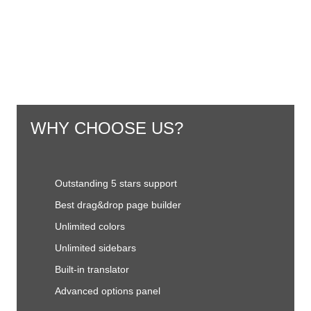
WHY CHOOSE US?
Outstanding 5 stars support
Best drag&drop page builder
Unlimited colors
Unlimited sidebars
Built-in translator
Advanced options panel